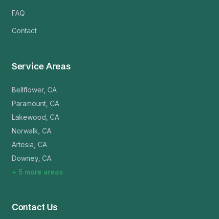
FAQ
Contact
Service Areas
Bellflower
,
CA
Paramount
,
CA
Lakewood
,
CA
Norwalk
,
CA
Artesia
,
CA
Downey
,
CA
+
5
more areas
Contact Us