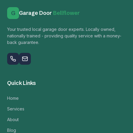
G
Garage Door
Bellflower
Your trusted local garage door experts. Locally owned,
nationally trained - providing quality service with a money-
back guarantee.
Quick Links
Home
Services
About
Blog