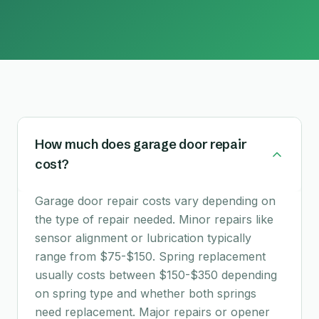
How much does garage door repair
cost?
Garage door repair costs vary depending on
the type of repair needed. Minor repairs like
sensor alignment or lubrication typically
range from $75-$150. Spring replacement
usually costs between $150-$350 depending
on spring type and whether both springs
need replacement. Major repairs or opener