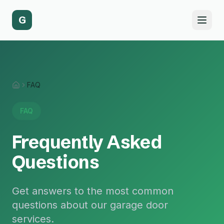
G
FAQ
Home
FAQ
Frequently Asked
Questions
Get answers to the most common
questions about our garage door
services.