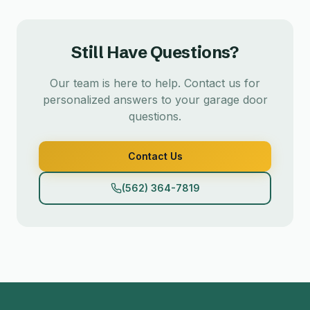
Still Have Questions?
Our team is here to help. Contact us for
personalized answers to your garage door
questions.
Contact Us
(562) 364-7819