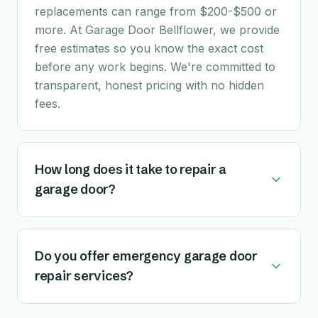
replacements can range from $200-$500 or
more. At Garage Door Bellflower, we provide
free estimates so you know the exact cost
before any work begins. We're committed to
transparent, honest pricing with no hidden
fees.
How long does it take to repair a
garage door?
Do you offer emergency garage door
repair services?