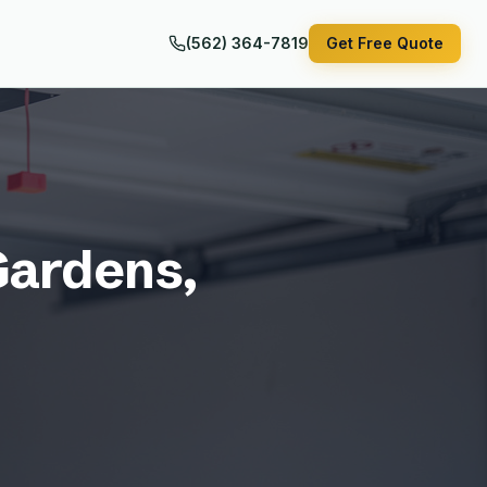
(562) 364-7819
Get Free Quote
Gardens
,