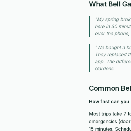
What Bell G
"My spring brok
here in 30 minut
over the phone, 
"We bought a ho
They replaced t
app. The differen
Gardens
Common Bell
How fast can you 
Most trips take 7 
emergencies (door w
15 minutes. Schedu