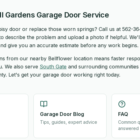
ll Gardens Garage Door Service
noisy door or replace those worn springs? Call us at 562-3
o describe the problem and upload a photo if helpful. We'l
nd give you an accurate estimate before any work begins.
ns from our nearby Bellflower location means faster resp
ou. We also serve
South Gate
and surrounding communities
y. Let's get your garage door working right today.
Garage Door Blog
FAQ
Tips, guides, expert advice
Common q
answered