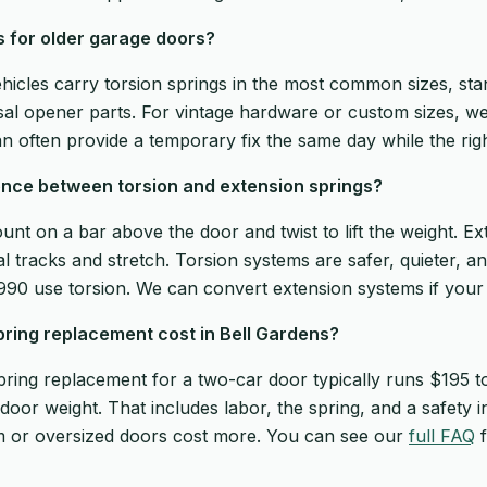
s for older garage doors?
ehicles carry torsion springs in the most common sizes, sta
sal opener parts. For vintage hardware or custom sizes, 
n often provide a temporary fix the same day while the righ
ence between torsion and extension springs?
unt on a bar above the door and twist to lift the weight. Ex
l tracks and stretch. Torsion systems are safer, quieter, an
1990 use torsion. We can convert extension systems if your 
ing replacement cost in Bell Gardens?
pring replacement for a two-car door typically runs $195 
door weight. That includes labor, the spring, and a safety 
m or oversized doors cost more. You can see our
full FAQ
f