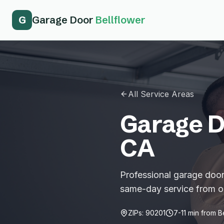
G
Garage Door
Bellflower
All Service Areas
Garage D
CA
Professional garage door 
same-day service from ou
ZIPs:
90201
7-11
min from
B