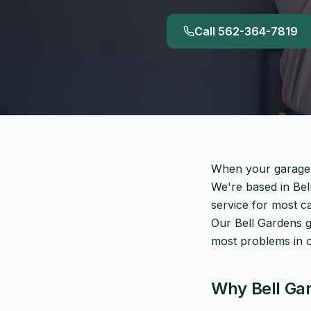
Call
562-364-7819
When your garage d
We're based in Bell
service for most c
Our Bell Gardens g
most problems in on
Why Bell Ga