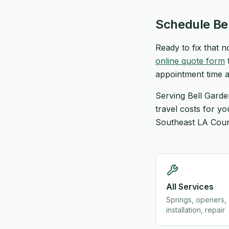
Schedule Be
Ready to fix that 
online quote form
t
appointment time a
Serving Bell Garde
travel costs for y
Southeast LA Count
All Services
Springs, openers,
installation, repair