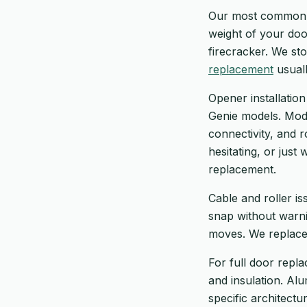
Our most common ca
weight of your doo
firecracker. We st
replacement
usuall
Opener installation
Genie models. Mode
connectivity, and r
hesitating, or just
replacement.
Cable and roller i
snap without warni
moves. We replace 
For full door repla
and insulation. Al
specific architectu