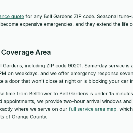
ance quote
for any Bell Gardens ZIP code. Seasonal tune-
 become expensive emergencies, and they extend the life o
s Coverage Area
l Gardens, including ZIP code 90201. Same-day service is av
 PM on weekdays, and we offer emergency response seven
ike a door that won't close at night or is blocking your car 
se time from Bellflower to Bell Gardens is under 15 minut
ed appointments, we provide two-hour arrival windows and 
exactly where we serve on our
full service area map
, whic
ts of Orange County.