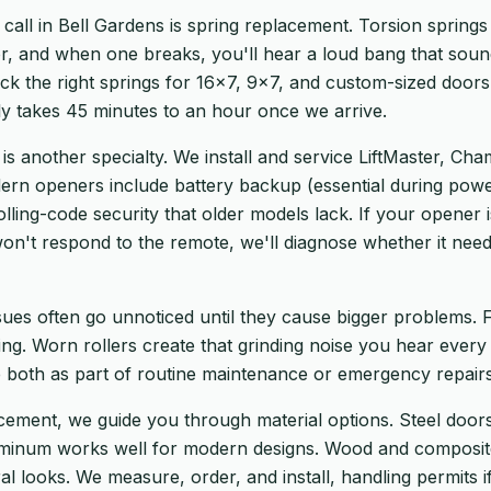
ll in Bell Gardens is spring replacement. Torsion springs 
r, and when one breaks, you'll hear a loud bang that sound
ock the right springs for 16×7, 9×7, and custom-sized door
y takes 45 minutes to an hour once we arrive.
 is another specialty. We install and service LiftMaster, Ch
rn openers include battery backup (essential during powe
olling-code security that older models lack. If your opener i
 won't respond to the remote, we'll diagnose whether it need
ssues often go unnoticed until they cause bigger problems.
ng. Worn rollers create that grinding noise you hear every
both as part of routine maintenance or emergency repairs
cement, we guide you through material options. Steel doors 
uminum works well for modern designs. Wood and composite
ral looks. We measure, order, and install, handling permits i