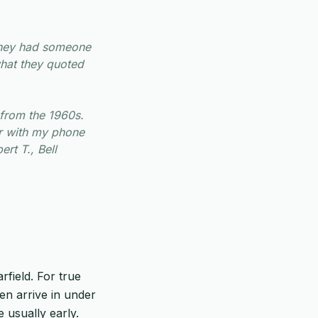
They had someone
what they quoted
from the 1960s.
er with my phone
ert T., Bell
rfield. For true
ten arrive in under
 usually early.