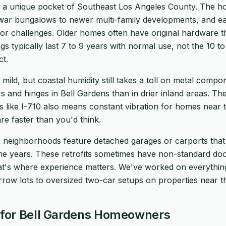
in a unique pocket of Southeast Los Angeles County. The h
war bungalows to newer multi-family developments, and ea
oor challenges. Older homes often have original hardware t
rings typically last 7 to 9 years with normal use, not the 10 
t.
 mild, but coastal humidity still takes a toll on metal comp
s and hinges in Bell Gardens than in drier inland areas. The
es like I-710 also means constant vibration for homes near 
e faster than you'd think.
 neighborhoods feature detached garages or carports that
the years. These retrofits sometimes have non-standard doo
hat's where experience matters. We've worked on everythi
rrow lots to oversized two-car setups on properties near th
for Bell Gardens Homeowners