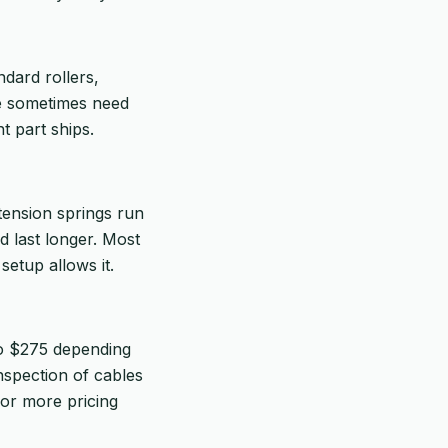
ndard rollers,
we sometimes need
t part ships.
tension springs run
d last longer. Most
setup allows it.
to $275 depending
inspection of cables
or more pricing