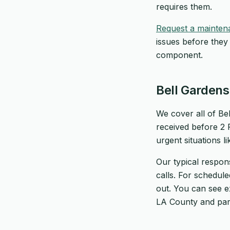
requires them.
Request a mainten
issues before they
component.
Bell Garden
We cover all of Bel
received before 2
urgent situations l
Our typical respon
calls. For schedul
out. You can see 
LA County and par