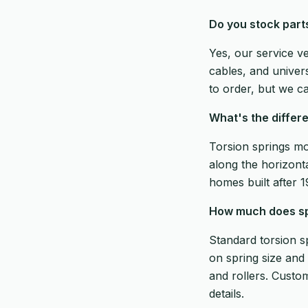
Do you stock part
Yes, our service v
cables, and univer
to order, but we ca
What's the differ
Torsion springs mo
along the horizonta
homes built after 
How much does spr
Standard torsion s
on spring size and 
and rollers. Custo
details.