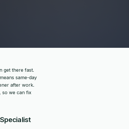
get there fast.
at means same-day
ener after work.
 so we can fix
pecialist