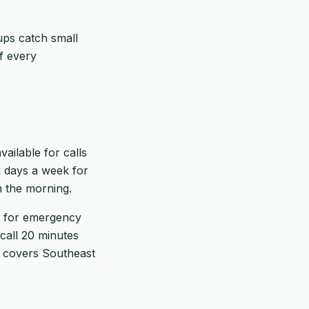
ups catch small
f every
ailable for calls
 days a week for
in the morning.
es for emergency
call 20 minutes
h covers Southeast