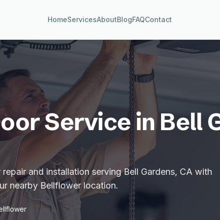
Home
Services
About
Blog
FAQ
Contact
oor Service in
Bell 
repair and installation serving Bell Gardens, CA with
r nearby Bellflower location.
ellflower