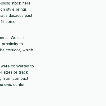
ousing stock here
ch style brings
hat's decades past
to 15 some
onents. We see
 proximity to
the corridor, which
 were converted to
r sizes or track
ng from compact
e civic center.