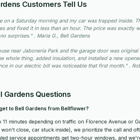
ardens Customers Tell Us
e on a Saturday morning and my car was trapped inside. 
es and fixed it in less than an hour. The price was exactly 
no surprises." . Maria G., Bell Gardens
use near Jaboneria Park and the garage door was original 
he whole thing, added insulation, and installed a new open
ce in our electric bill was noticeable that first month." . Rob
 Gardens Questions
get to Bell Gardens from Bellflower?
to 11 minutes depending on traffic on Florence Avenue or Ga
on't close, car stuck inside), we prioritize the call and of
led service appointments get two-hour windows, and we're