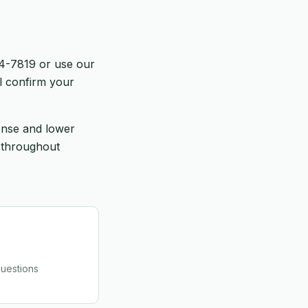
64-7819 or use our
l confirm your
onse and lower
 throughout
uestions