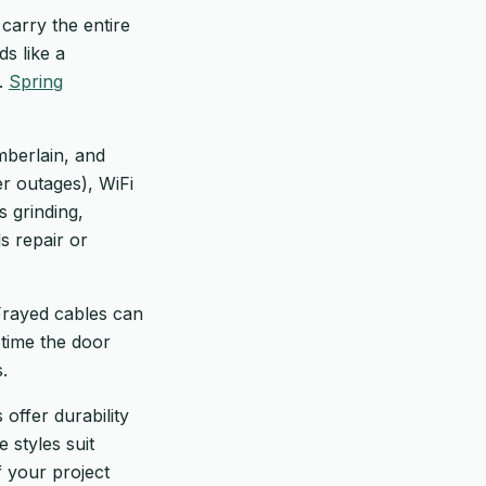
carry the entire
s like a
s.
Spring
amberlain, and
r outages), WiFi
s grinding,
s repair or
 Frayed cables can
 time the door
.
offer durability
 styles suit
f your project