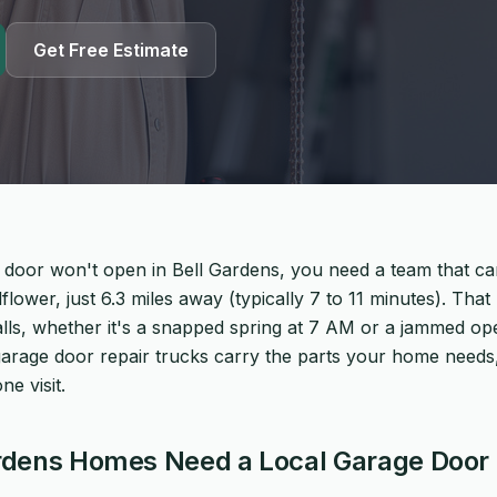
Get Free Estimate
oor won't open in Bell Gardens, you need a team that can 
flower, just 6.3 miles away (typically 7 to 11 minutes). Th
alls, whether it's a snapped spring at 7 AM or a jammed op
arage door repair trucks carry the parts your home needs,
e visit.
rdens Homes Need a Local Garage Door S