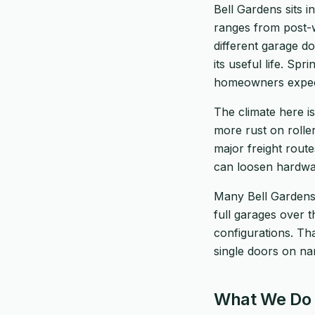
Bell Gardens sits 
ranges from post-
different garage d
its useful life. Sp
homeowners expec
The climate here is
more rust on roller
major freight rout
can loosen hardwar
Many Bell Gardens
full garages over 
configurations. T
single doors on na
What We Do 